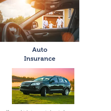
Auto
Insurance