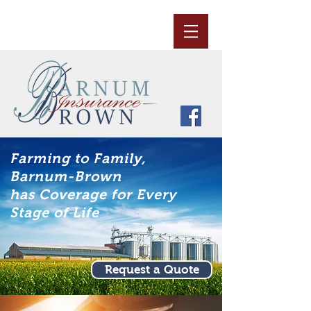
Farming to Family,
Barnum-Brown
has Coverage for Every
Stage of Life
Request a Quote