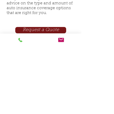
advice on the type and amount of
auto insurance coverage options
that are right for you.
Request a Quote
In need of insurance in Indiana?
Get a free quote!