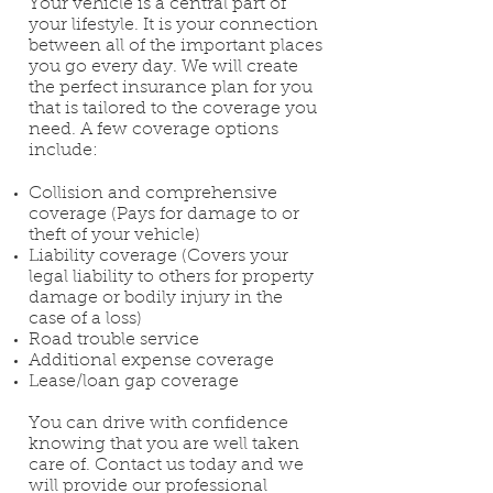
Your vehicle is a central part of
your lifestyle. It is your connection
between all of the important places
you go every day. We will create
the perfect insurance plan for you
that is tailored to the coverage you
need. A few coverage options
include:
Collision and comprehensive
coverage (Pays for damage to or
theft of your vehicle)
Liability coverage (Covers your
legal liability to others for property
damage or bodily injury in the
case of a loss)
Road trouble service
Additional expense coverage
Lease/loan gap coverage
You can drive with confidence
knowing that you are well taken
care of. Contact us today and we
will provide our professional